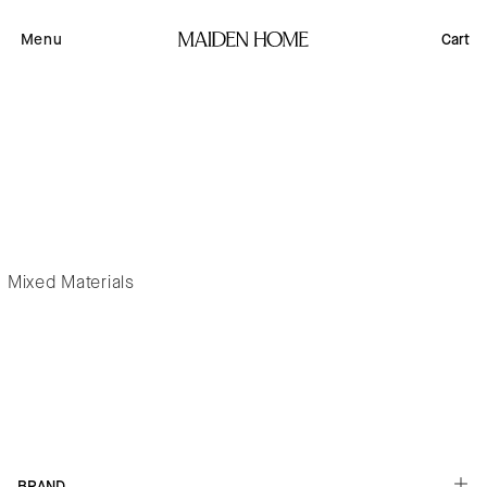
Skip to
content
Menu
Cart
Mixed Materials
Button label
BRAND