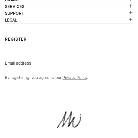
SERVICES
SUPPORT
LEGAL
REGISTER
By registering, you agree to our
Privacy Policy
.