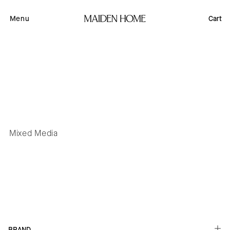
Skip to
content
Menu
Cart
Mixed Media
Button label
BRAND