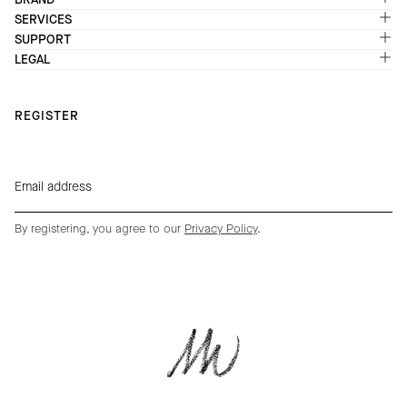
SERVICES
SUPPORT
LEGAL
REGISTER
By registering, you agree to our
Privacy Policy
.