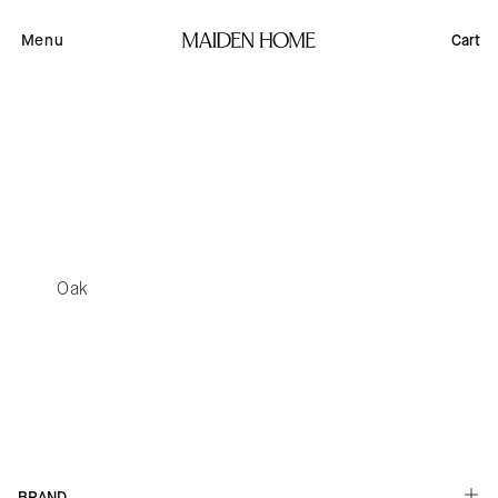
Skip to
content
Menu
Cart
Oak
Button label
BRAND