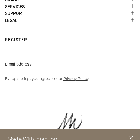
SERVICES
SUPPORT
LEGAL
REGISTER
By registering, you agree to our
Privacy Policy
.
Made With Intention